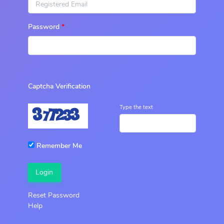
Password
Captcha Verification
Type the text
Remember Me
Login
Reset Password
Help