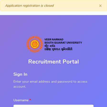
×
Application registration is closed
Recruitment Portal
Sign In
Enter your email address and password to access
account.
Username